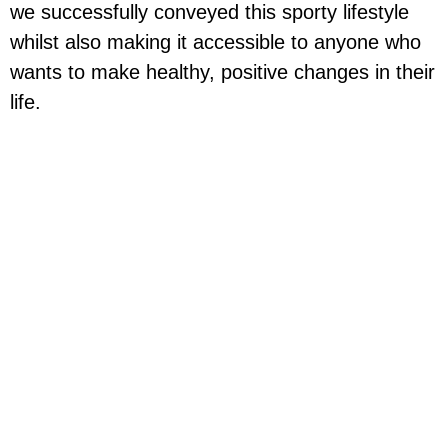
we successfully conveyed this sporty lifestyle
whilst also making it accessible to anyone who
wants to make healthy, positive changes in their
life.