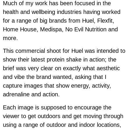
Much of my work has been focused in the
health and wellbeing industries having worked
for a range of big brands from Huel, Flexfit,
Home House, Medispa, No Evil Nutrition and
more.
This commercial shoot for Huel was intended to
show their latest protein shake in action; the
brief was very clear on exactly what aesthetic
and vibe the brand wanted, asking that I
capture images that show energy, activity,
adrenaline and action.
Each image is supposed to encourage the
viewer to get outdoors and get moving through
using a range of outdoor and indoor locations,