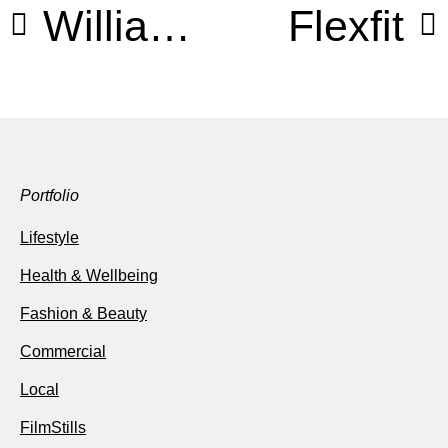
William Morris
Flexfit
Portfolio
Lifestyle
Health & Wellbeing
Fashion & Beauty
Commercial
Local
FilmStills