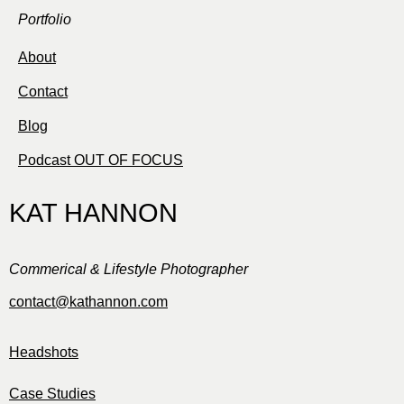
Portfolio
About
Contact
Blog
Podcast OUT OF FOCUS
KAT HANNON
Commerical & Lifestyle Photographer
contact@kathannon.com
Headshots
Case Studies