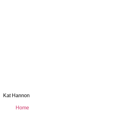
Kat Hannon
Home