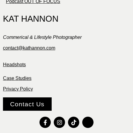
Podcast OUT OF FOCUS
KAT HANNON
Commerical & Lifestyle Photographer
contact@kathannon.com
Headshots
Case Studies
Privacy Policy
Contact Us