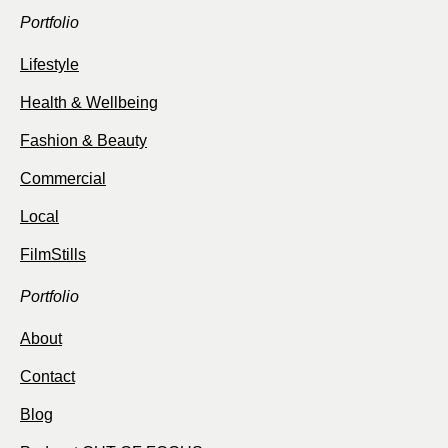
Portfolio
Lifestyle
Health & Wellbeing
Fashion & Beauty
Commercial
Local
FilmStills
Portfolio
About
Contact
Blog