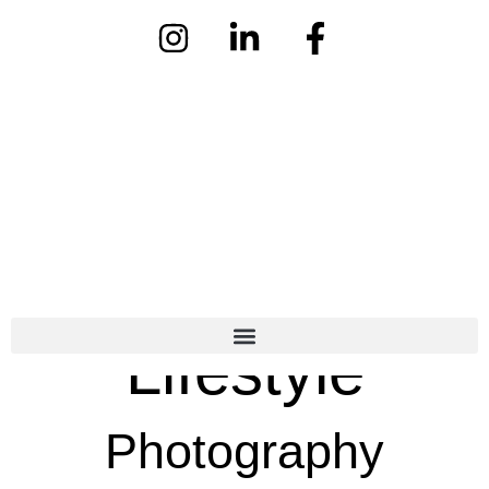
Lifestyle
Photography