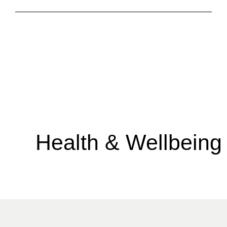
Health & Wellbeing