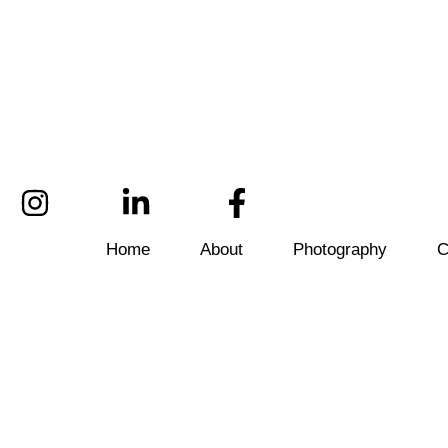
Home
About
Photography
C