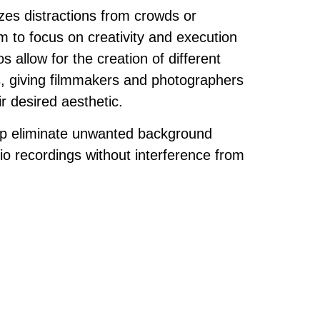
zes distractions from crowds or
m to focus on creativity and execution
os allow for the creation of different
, giving filmmakers and photographers
eir desired aesthetic.
elp eliminate unwanted background
io recordings without interference from