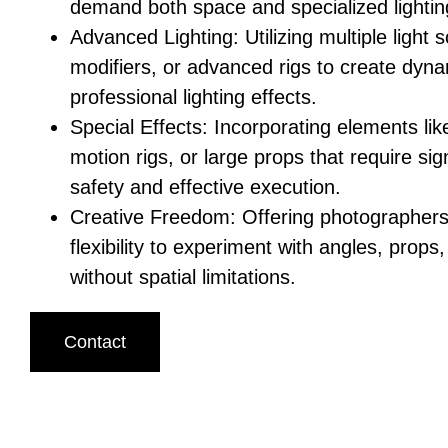
demand both space and specialized lightin
Advanced Lighting: Utilizing multiple light 
modifiers, or advanced rigs to create dyn
professional lighting effects.
Special Effects: Incorporating elements li
motion rigs, or large props that require sig
safety and effective execution.
Creative Freedom: Offering photographers 
flexibility to experiment with angles, pro
without spatial limitations.
Contact