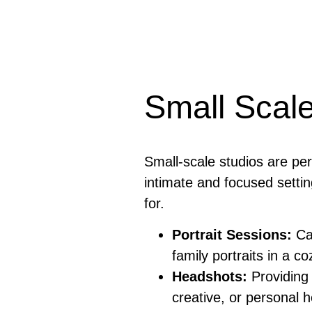
Small Scale
Small-scale studios are pe
intimate and focused settin
for.
Portrait Sessions:
Cap
family portraits in a c
Headshots:
Providing 
creative, or personal 