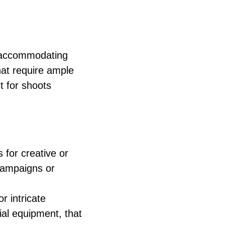
r accommodating
at require ample
t for shoots
 for creative or
campaigns or
r intricate
rial equipment, that