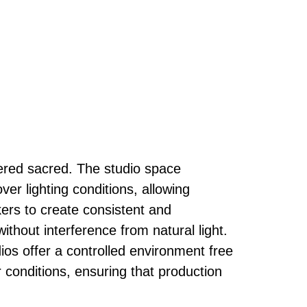
ered sacred. The studio space
ver lighting conditions, allowing
rs to create consistent and
ithout interference from natural light.
ios offer a controlled environment free
 conditions, ensuring that production