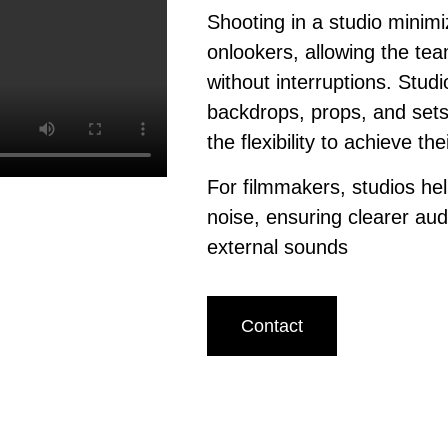
Shooting in a studio minimi
onlookers, allowing the tea
without interruptions. Studi
backdrops, props, and sets
the flexibility to achieve th
For filmmakers, studios h
noise, ensuring clearer aud
external sounds
Contact