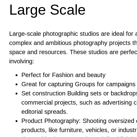
Large Scale
Large-scale photographic studios are ideal fo
complex and ambitious photography projects th
space and resources. These studios are perfec
involving:
Perfect for Fashion and beauty
Great for capturing Groups for campaigns
Set construction Building sets or backdrops
commercial projects, such as advertising 
editorial spreads.
Product Photography: Shooting oversized o
products, like furniture, vehicles, or indust