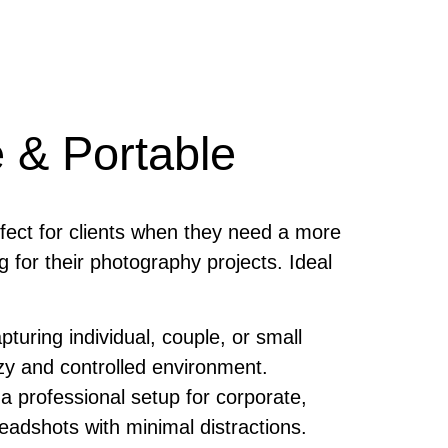
 & Portable
rfect for clients when they need a more
g for their photography projects. Ideal
turing individual, couple, or small
ozy and controlled environment.
a professional setup for corporate,
headshots with minimal distractions.