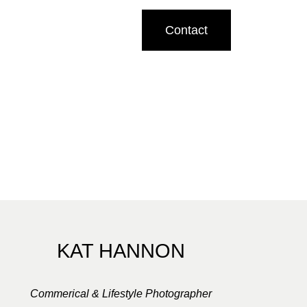
Contact
KAT HANNON
Commerical & Lifestyle Photographer