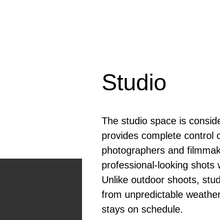
Studio
The studio space is consid
provides complete control o
photographers and filmmake
professional-looking shots w
Unlike outdoor shoots, stud
from unpredictable weather
stays on schedule.