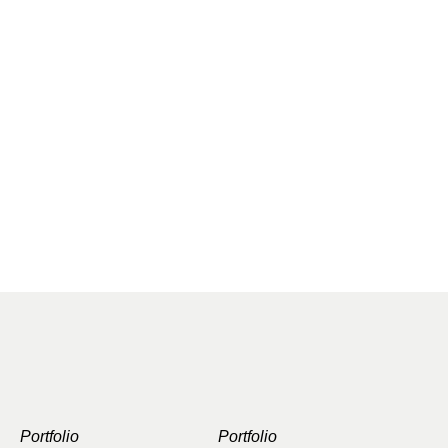
Portfolio
Portfolio