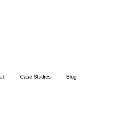
ct
Case Studies
Blog