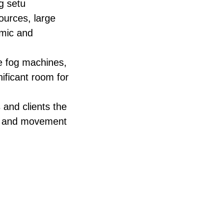
g setu
sources, large
amic and
ke fog machines,
nificant room for
and clients the
ps, and movement