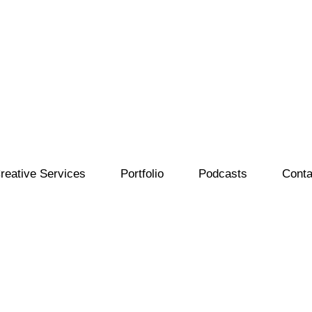
reative Services
Portfolio
Podcasts
Conta