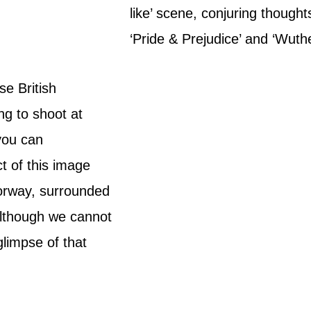
like’ scene, conjuring thoughts 
‘Pride & Prejudice’ and ‘Wuth
se British
ng to shoot at
you can
t of this image
oorway, surrounded
 Although we cannot
glimpse of that