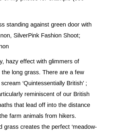
s standing against green door with
non, SilverPink Fashion Shoot;
non
, hazy effect with glimmers of
h the long grass. There are a few
 scream ‘Quintessentially British’ ;
rticularly reminiscent of our British
aths that lead off into the distance
the farm animals from hikers.
ld grass creates the perfect ‘meadow-