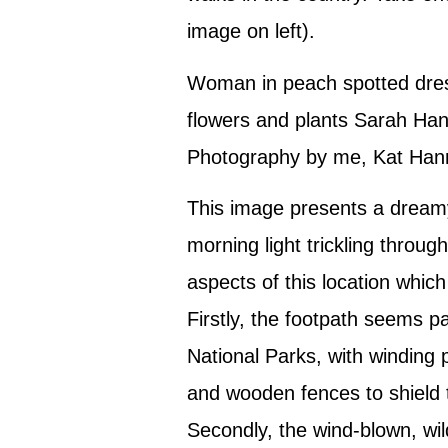
image on left).
Woman in peach spotted dres
flowers and plants Sarah Han
Photography by me, Kat Han
This image presents a dreamy
morning light trickling throug
aspects of this location which
Firstly, the footpath seems pa
National Parks, with winding p
and wooden fences to shield 
Secondly, the wind-blown, wi