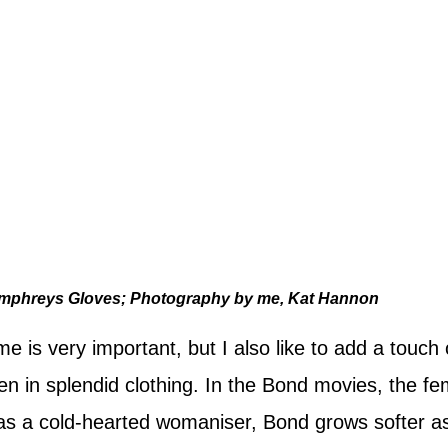
mphreys Gloves; Photography by me, Kat Hannon
e is very important, but I also like to add a touch 
n in splendid clothing. In the Bond movies, the fe
n as a cold-hearted womaniser, Bond grows softer 