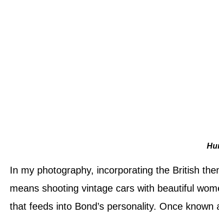
Hu
In my photography, incorporating the British them
means shooting vintage cars with beautiful wome
that feeds into Bond’s personality. Once know