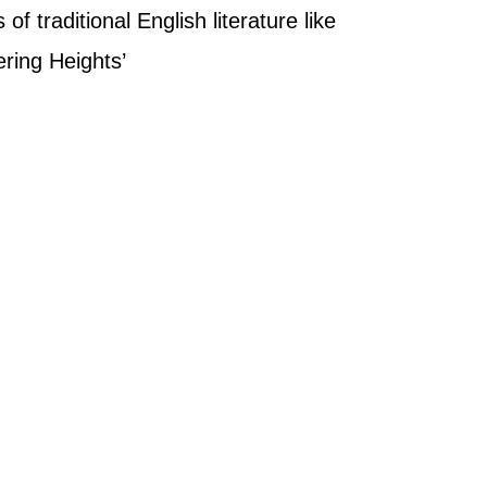
of traditional English literature like
ering Heights’