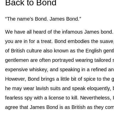
Back to Bond
“The name’s Bond. James Bond.”
We have all heard of the infamous James bond. 
you are in for a treat. Bond embodies the suave,
of British culture also known as the English gen
gentlemen are often portrayed wearing tailored s
expensive whiskey, and speaking in a refined 
However, Bond brings a little bit of spice to the 
he may wear lavish suits and speak eloquently, b
fearless spy with a license to kill. Nevertheless, 
agree that James Bond is as British as they co