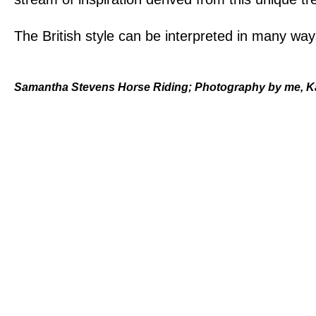
The British style can be interpreted in many wa
Samantha Stevens Horse Riding; Photography by me, 