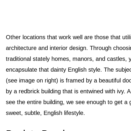
Other locations that work well are those that utili
architecture and interior design. Through choosi
traditional stately homes, manors, and castles, 
encapsulate that dainty English style. The subjec
(see image on right) is framed by a beautiful d
by a redbrick building that is entwined with ivy.
see the entire building, we see enough to get a 
sweet, subtle, English lifestyle.