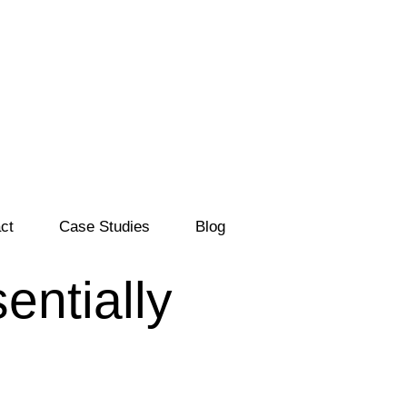
ct
Case Studies
Blog
entially