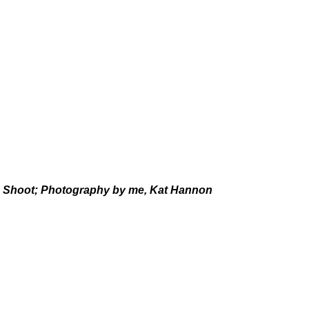
n Shoot; Photography by me, Kat Hannon