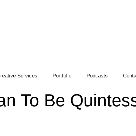
reative Services
Portfolio
Podcasts
Conta
n To Be Quintess