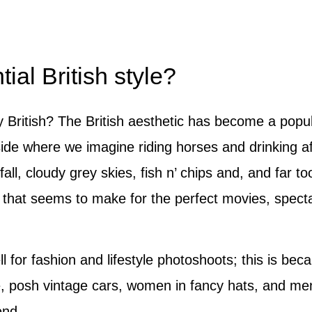
ial British style?
y British? The British aesthetic has become a popul
yside where we imagine riding horses and drinking af
nfall, cloudy grey skies, fish n’ chips and, and far
re that seems to make for the perfect movies, spect
l for fashion and lifestyle photoshoots; this is bec
e, posh vintage cars, women in fancy hats, and men
end.