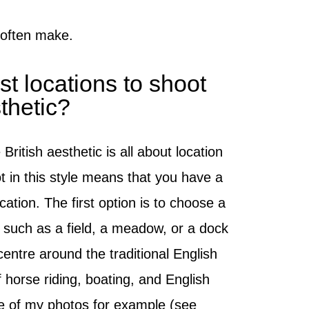
 often make.
t locations to shoot
sthetic?
British aesthetic is all about location
 in this style means that you have a
cation. The first option is to choose a
 such as a field, a meadow, or a dock
centre around the traditional English
horse riding, boating, and English
ne of my photos for example (see