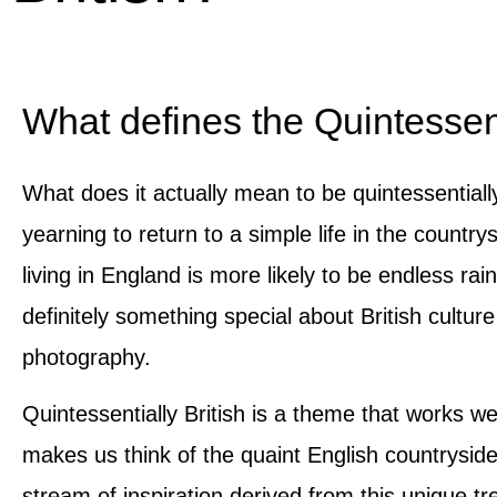
What defines the Quintessent
What does it actually mean to be quintessentiall
yearning to return to a simple life in the countr
living in England is more likely to be endless rai
definitely something special about British cultu
photography.
Quintessentially British is a theme that works wel
makes us think of the quaint English countrysid
stream of inspiration derived from this unique tr