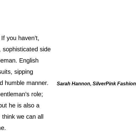
If you haven’t,
 sophisticated side
tleman. English
uits, sipping
and humble manner.
Sarah Hannon, SilverPink Fashio
gentleman’s role;
ut he is also a
I think we can all
me.