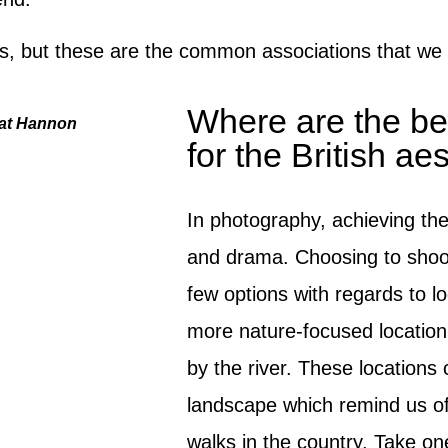
ys, but these are the common associations that we
Where are the bes
Kat Hannon
for the British ae
In photography, achieving the 
and drama. Choosing to shoot
few options with regards to lo
more nature-focused location
by the river. These locations 
landscape which remind us of 
walks in the country. Take o