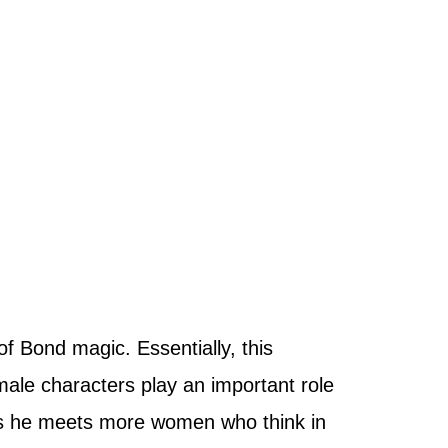
of Bond magic. Essentially, this
male characters play an important role
as he meets more women who think in