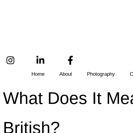
Home
About
Photography
C
What Does It Mea
British?