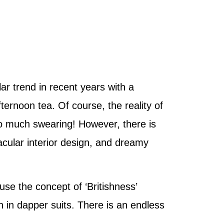
ar trend in recent years with a
ternoon tea. Of course, the reality of
 too much swearing! However, there is
acular interior design, and dreamy
ause the concept of ‘Britishness’
 in dapper suits. There is an endless