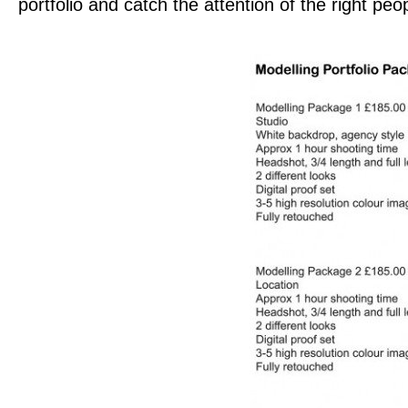
portfolio and catch the attention of the right peo