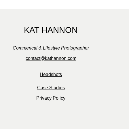
KAT HANNON
Commerical & Lifestyle Photographer
contact@kathannon.com
Headshots
Case Studies
Privacy Policy