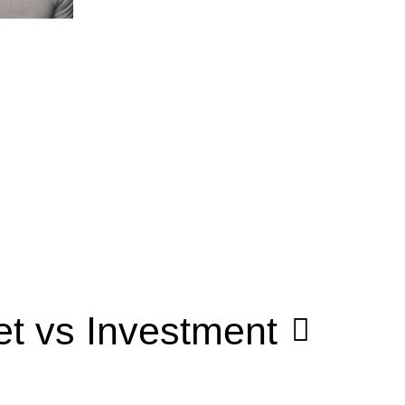
t vs Investment