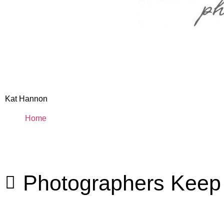
Kat Hannon
Home