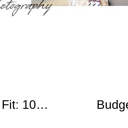
Photographers Keep Fit: 10 Ways To Get On That Journey
Budge