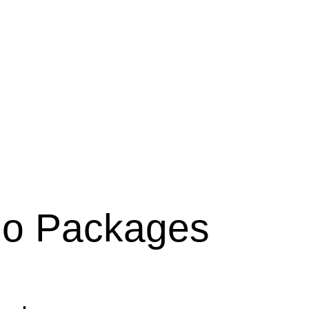
lio Packages