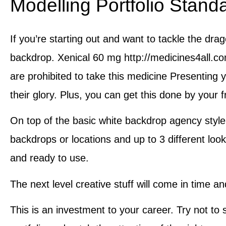
Modelling Portfolio Stand
If you’re starting out and want to tackle the dra
backdrop. Xenical 60 mg http://medicines4all.co
are prohibited to take this medicine Presenting y
their glory. Plus, you can get this done by your f
On top of the basic white backdrop agency style,
backdrops or locations and up to 3 different look
and ready to use.
The next level creative stuff will come in time a
This is an investment to your career. Try not to 