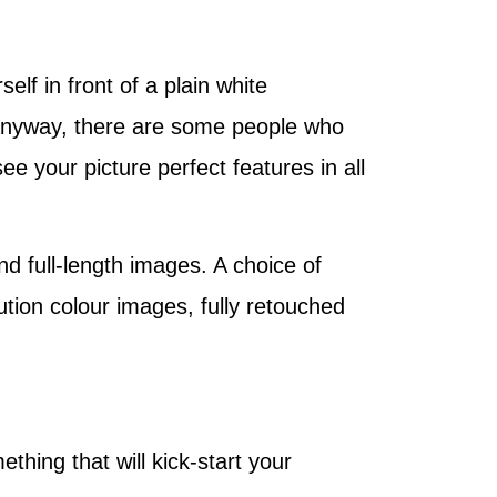
elf in front of a plain white
, anyway, there are some people who
ee your picture perfect features in all
d full-length images. A choice of
ution colour images, fully retouched
thing that will kick-start your