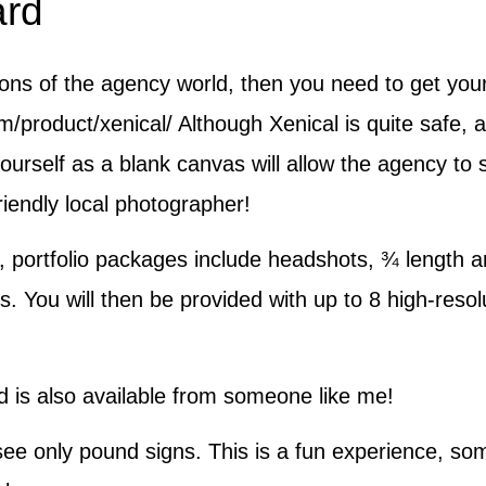
ard
gons of the agency world, then you need to get yours
m/product/xenical/ Although Xenical is quite safe
ourself as a blank canvas will allow the agency to s
riendly local photographer!
 portfolio packages include headshots, ¾ length an
s. You will then be provided with up to 8 high-resol
nd is also available from someone like me!
see only pound signs. This is a fun experience, some