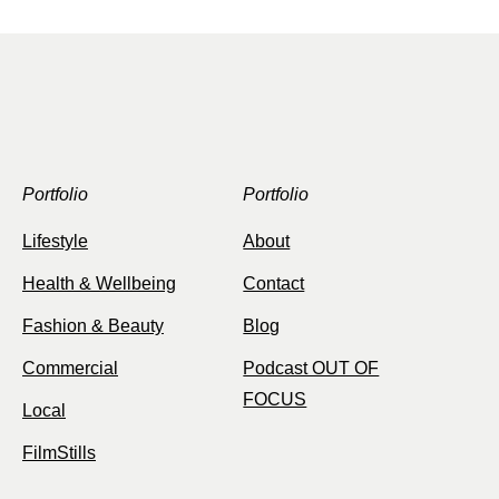
Portfolio
Portfolio
Lifestyle
About
Health & Wellbeing
Contact
Fashion & Beauty
Blog
Commercial
Podcast OUT OF
FOCUS
Local
FilmStills