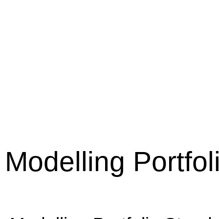
Modelling Portfo