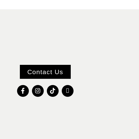
Contact Us