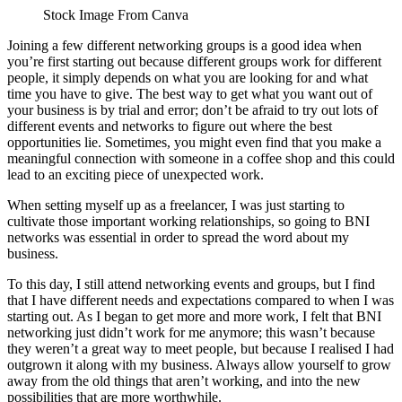
Stock Image From Canva
Joining a few different networking groups is a good idea when
you’re first starting out because different groups work for different
people, it simply depends on what you are looking for and what
time you have to give. The best way to get what you want out of
your business is by trial and error; don’t be afraid to try out lots of
different events and networks to figure out where the best
opportunities lie. Sometimes, you might even find that you make a
meaningful connection with someone in a coffee shop and this could
lead to an exciting piece of unexpected work.
When setting myself up as a freelancer, I was just starting to
cultivate those important working relationships, so going to BNI
networks was essential in order to spread the word about my
business.
To this day, I still attend networking events and groups, but I find
that I have different needs and expectations compared to when I was
starting out. As I began to get more and more work, I felt that BNI
networking just didn’t work for me anymore; this wasn’t because
they weren’t a great way to meet people, but because I realised I had
outgrown it along with my business. Always allow yourself to grow
away from the old things that aren’t working, and into the new
possibilities that are more worthwhile.