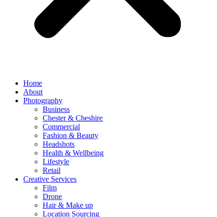
Home
About
Photography
Business
Chester & Cheshire
Commercial
Fashion & Beauty
Headshots
Health & Wellbeing
Lifestyle
Retail
Creative Services
Film
Drone
Hair & Make up
Location Sourcing