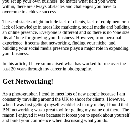
you set up your own business, no matter what field you work
within, there are always obstacles and challenges you have to
overcome to achieve success.
These obstacles might include lack of clients, lack of equipment or a
lack of knowledge in areas like marketing, social media and building
an online presence. Everyone is different and so there is no ‘one size
fits all’ here for growing your business. However, from personal
experience, it seems that networking, finding your niche, and
building your social media presence plays a major role in expanding
your business.
In this article, I have summarised what has worked for me over the
past 20 years through my career in photography.
Get Networking!
As a photographer, I tend to meet lots of new people because I am
constantly travelling around the UK to shoot for clients. However,
when I was first getting myself established in my niche, I found that
BNI networking was a great tool for getting my name out there. The
reason I enjoyed it was because it forces you to speak about yourself
and build your confidence when discussing what you do.