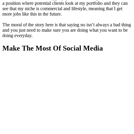
a position where potential clients look at my portfolio and they can
see that my niche is commercial and lifestyle, meaning that I get
more jobs like this in the future.
The moral of the story here is that saying no isn’t always a bad thing
and you just need to make sure you are doing what you want to be
doing everyday.
Make The Most Of Social Media