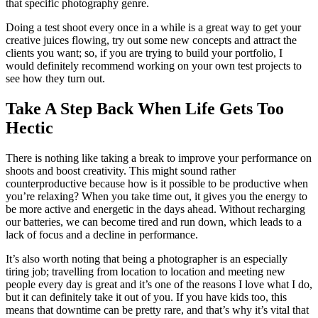
that specific photography genre.
Doing a test shoot every once in a while is a great way to get your
creative juices flowing, try out some new concepts and attract the
clients you want; so, if you are trying to build your portfolio, I
would definitely recommend working on your own test projects to
see how they turn out.
Take A Step Back When Life Gets Too
Hectic
There is nothing like taking a break to improve your performance on
shoots and boost creativity. This might sound rather
counterproductive because how is it possible to be productive when
you’re relaxing? When you take time out, it gives you the energy to
be more active and energetic in the days ahead. Without recharging
our batteries, we can become tired and run down, which leads to a
lack of focus and a decline in performance.
It’s also worth noting that being a photographer is an especially
tiring job; travelling from location to location and meeting new
people every day is great and it’s one of the reasons I love what I do,
but it can definitely take it out of you. If you have kids too, this
means that downtime can be pretty rare, and that’s why it’s vital that