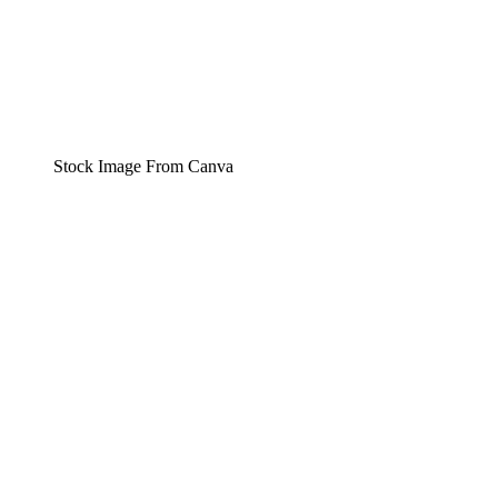
Stock Image From Canva