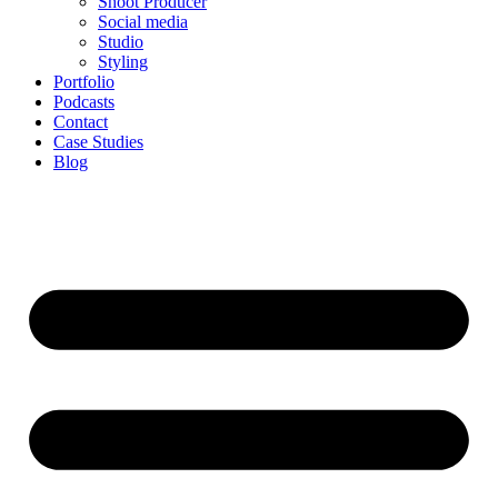
Shoot Producer
Social media
Studio
Styling
Portfolio
Podcasts
Contact
Case Studies
Blog