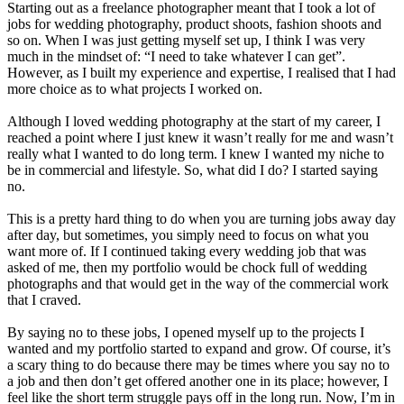
Starting out as a freelance photographer meant that I took a lot of
jobs for wedding photography, product shoots, fashion shoots and
so on. When I was just getting myself set up, I think I was very
much in the mindset of: “I need to take whatever I can get”.
However, as I built my experience and expertise, I realised that I had
more choice as to what projects I worked on.
Although I loved wedding photography at the start of my career, I
reached a point where I just knew it wasn’t really for me and wasn’t
really what I wanted to do long term. I knew I wanted my niche to
be in commercial and lifestyle. So, what did I do? I started saying
no.
This is a pretty hard thing to do when you are turning jobs away day
after day, but sometimes, you simply need to focus on what you
want more of. If I continued taking every wedding job that was
asked of me, then my portfolio would be chock full of wedding
photographs and that would get in the way of the commercial work
that I craved.
By saying no to these jobs, I opened myself up to the projects I
wanted and my portfolio started to expand and grow. Of course, it’s
a scary thing to do because there may be times where you say no to
a job and then don’t get offered another one in its place; however, I
feel like the short term struggle pays off in the long run. Now, I’m in