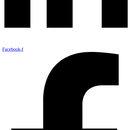
Facebook-f