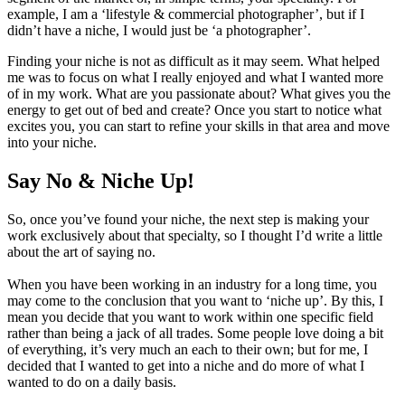
example, I am a ‘lifestyle & commercial photographer’, but if I
didn’t have a niche, I would just be ‘a photographer’.
Finding your niche is not as difficult as it may seem. What helped
me was to focus on what I really enjoyed and what I wanted more
of in my work. What are you passionate about? What gives you the
energy to get out of bed and create? Once you start to notice what
excites you, you can start to refine your skills in that area and move
into your niche.
Say No & Niche Up!
So, once you’ve found your niche, the next step is making your
work exclusively about that specialty, so I thought I’d write a little
about the art of saying no.
When you have been working in an industry for a long time, you
may come to the conclusion that you want to ‘niche up’. By this, I
mean you decide that you want to work within one specific field
rather than being a jack of all trades. Some people love doing a bit
of everything, it’s very much an each to their own; but for me, I
decided that I wanted to get into a niche and do more of what I
wanted to do on a daily basis.