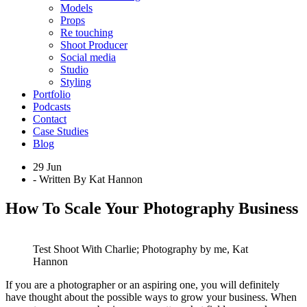
Models
Props
Re touching
Shoot Producer
Social media
Studio
Styling
Portfolio
Podcasts
Contact
Case Studies
Blog
29 Jun
- Written By Kat Hannon
How To Scale Your Photography Business
Test Shoot With Charlie; Photography by me, Kat
Hannon
If you are a photographer or an aspiring one, you will definitely
have thought about the possible ways to grow your business. When