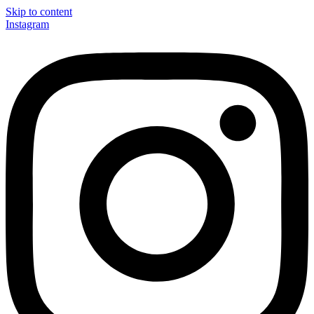
Skip to content
Instagram