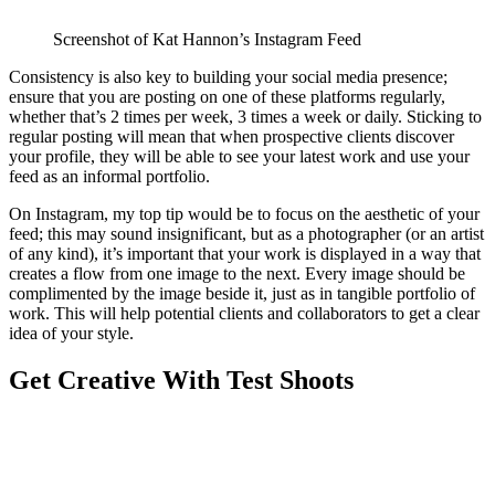
Screenshot of Kat Hannon’s Instagram Feed
Consistency is also key to building your social media presence;
ensure that you are posting on one of these platforms regularly,
whether that’s 2 times per week, 3 times a week or daily. Sticking to
regular posting will mean that when prospective clients discover
your profile, they will be able to see your latest work and use your
feed as an informal portfolio.
On Instagram, my top tip would be to focus on the aesthetic of your
feed; this may sound insignificant, but as a photographer (or an artist
of any kind), it’s important that your work is displayed in a way that
creates a flow from one image to the next. Every image should be
complimented by the image beside it, just as in tangible portfolio of
work. This will help potential clients and collaborators to get a clear
idea of your style.
Get Creative With Test Shoots