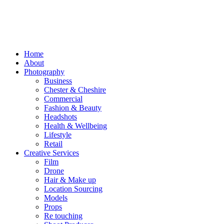
Home
About
Photography
Business
Chester & Cheshire
Commercial
Fashion & Beauty
Headshots
Health & Wellbeing
Lifestyle
Retail
Creative Services
Film
Drone
Hair & Make up
Location Sourcing
Models
Props
Re touching