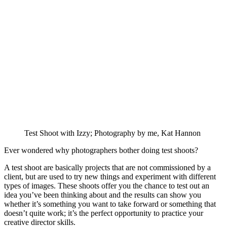
Test Shoot with Izzy; Photography by me, Kat Hannon
Ever wondered why photographers bother doing test shoots?
A test shoot are basically projects that are not commissioned by a
client, but are used to try new things and experiment with different
types of images. These shoots offer you the chance to test out an
idea you’ve been thinking about and the results can show you
whether it’s something you want to take forward or something that
doesn’t quite work; it’s the perfect opportunity to practice your
creative director skills.