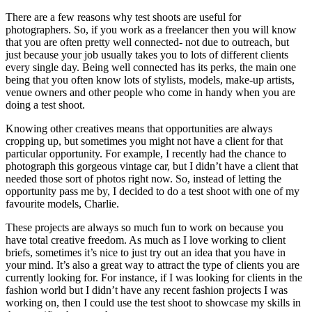
There are a few reasons why test shoots are useful for
photographers. So, if you work as a freelancer then you will know
that you are often pretty well connected- not due to outreach, but
just because your job usually takes you to lots of different clients
every single day. Being well connected has its perks, the main one
being that you often know lots of stylists, models, make-up artists,
venue owners and other people who come in handy when you are
doing a test shoot.
Knowing other creatives means that opportunities are always
cropping up, but sometimes you might not have a client for that
particular opportunity. For example, I recently had the chance to
photograph this gorgeous vintage car, but I didn’t have a client that
needed those sort of photos right now. So, instead of letting the
opportunity pass me by, I decided to do a test shoot with one of my
favourite models, Charlie.
These projects are always so much fun to work on because you
have total creative freedom. As much as I love working to client
briefs, sometimes it’s nice to just try out an idea that you have in
your mind. It’s also a great way to attract the type of clients you are
currently looking for. For instance, if I was looking for clients in the
fashion world but I didn’t have any recent fashion projects I was
working on, then I could use the test shoot to showcase my skills in