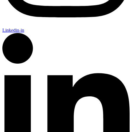
Linkedin-in