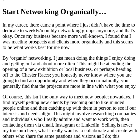
Start Networking Organically…
In my career, there came a point where I just didn’t have the time to
dedicate to weekly/monthly networking groups anymore, and that’s
okay. Once my business became more well-known, I found that I
was meeting prospects and clients more organically and this seems
to be what works best for me now.
By ‘organic’ networking, I just mean doing the things I enjoy doing
and getting out and about more often. This might be attending the
opening of a new exhibition or local business, or perhaps heading
off to the Chester Races; you honestly never know where you are
going to find an opportunity and when they occur naturally, you
generally find that the projects are more in line with what you enjoy.
Of course, this isn’t the only way to meet new people; nowadays, I
find myself getting new clients by reaching out to like-minded
people online and then catching up with them in person to see if our
interests and needs align. This might involve researching companies
and individuals who I really admire and want to work with, then
contacting them via email, Instagram or LinkedIn. Selling is never
my true aim here, what I really want is to collaborate and create with
others who share the same passions and visions as I do; this