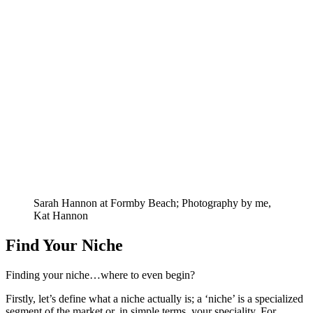
Sarah Hannon at Formby Beach; Photography by me,
Kat Hannon
Find Your Niche
Finding your niche…where to even begin?
Firstly, let’s define what a niche actually is; a ‘niche’ is a specialized
segment of the market or, in simple terms, your speciality. For