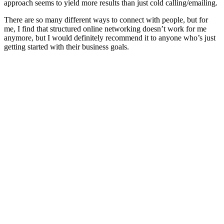
approach seems to yield more results than just cold calling/emailing.
There are so many different ways to connect with people, but for
me, I find that structured online networking doesn’t work for me
anymore, but I would definitely recommend it to anyone who’s just
getting started with their business goals.