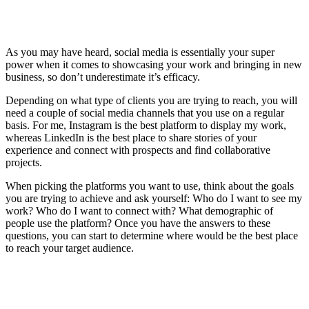
As you may have heard, social media is essentially your super
power when it comes to showcasing your work and bringing in new
business, so don’t underestimate it’s efficacy.
Depending on what type of clients you are trying to reach, you will
need a couple of social media channels that you use on a regular
basis. For me, Instagram is the best platform to display my work,
whereas LinkedIn is the best place to share stories of your
experience and connect with prospects and find collaborative
projects.
When picking the platforms you want to use, think about the goals
you are trying to achieve and ask yourself: Who do I want to see my
work? Who do I want to connect with? What demographic of
people use the platform? Once you have the answers to these
questions, you can start to determine where would be the best place
to reach your target audience.