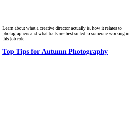
Learn about what a creative director actually is, how it relates to
photographers and what traits are best suited to someone working in
this job role.
Top Tips for Autumn Photography