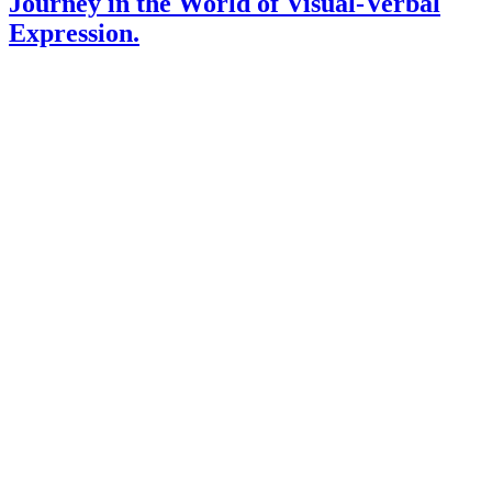
Journey in the World of Visual-Verbal
Expression.