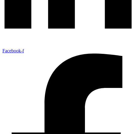
Facebook-f