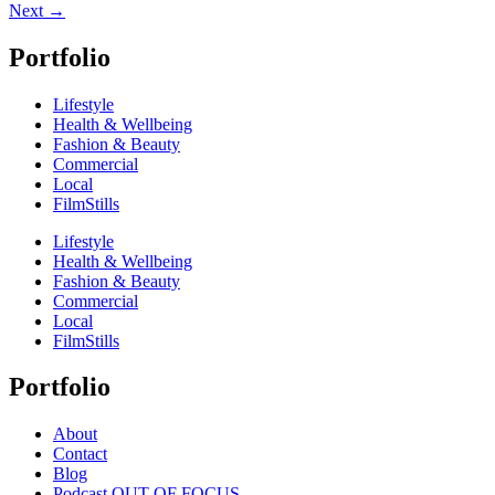
Next
→
Portfolio
Lifestyle
Health & Wellbeing
Fashion & Beauty
Commercial
Local
FilmStills
Lifestyle
Health & Wellbeing
Fashion & Beauty
Commercial
Local
FilmStills
Portfolio
About
Contact
Blog
Podcast OUT OF FOCUS