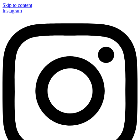
Skip to content
Instagram