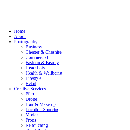
Home
About
Photography
Business
Chester & Cheshire
Commercial
Fashion & Beauty
Headshots
Health & Wellbeing
Lifestyle
Retail
Creative Services
Film
Drone
Hair & Make up
Location Sourcing
Models
Props
Re touching