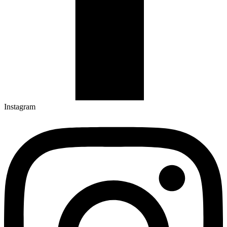
Instagram