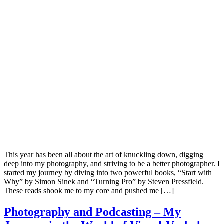
This year has been all about the art of knuckling down, digging
deep into my photography, and striving to be a better photographer. I
started my journey by diving into two powerful books, “Start with
Why” by Simon Sinek and “Turning Pro” by Steven Pressfield.
These reads shook me to my core and pushed me […]
Photography and Podcasting – My