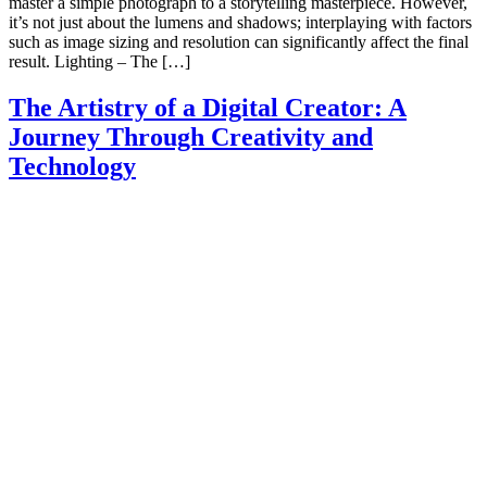
master a simple photograph to a storytelling masterpiece. However,
it’s not just about the lumens and shadows; interplaying with factors
such as image sizing and resolution can significantly affect the final
result. Lighting – The […]
The Artistry of a Digital Creator: A
Journey Through Creativity and
Technology