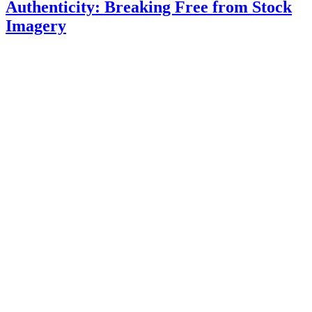
Authenticity: Breaking Free from Stock
Imagery