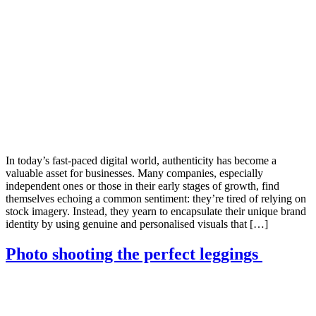
In today’s fast-paced digital world, authenticity has become a
valuable asset for businesses. Many companies, especially
independent ones or those in their early stages of growth, find
themselves echoing a common sentiment: they’re tired of relying on
stock imagery. Instead, they yearn to encapsulate their unique brand
identity by using genuine and personalised visuals that […]
Photo shooting the perfect leggings