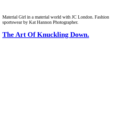
Material Girl in a material world with JC London. Fashion
sportswear by Kat Hannon Photographer.
The Art Of Knuckling Down.