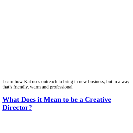
Learn how Kat uses outreach to bring in new business, but in a way
that’s friendly, warm and professional.
What Does it Mean to be a Creative
Director?