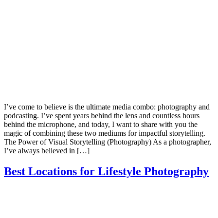
I’ve come to believe is the ultimate media combo: photography and
podcasting. I’ve spent years behind the lens and countless hours
behind the microphone, and today, I want to share with you the
magic of combining these two mediums for impactful storytelling.
The Power of Visual Storytelling (Photography) As a photographer,
I’ve always believed in […]
Best Locations for Lifestyle Photography