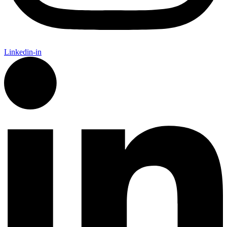
Linkedin-in