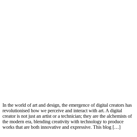
In the world of art and design, the emergence of digital creators has
revolutionised how we perceive and interact with art. A digital
creator is not just an artist or a technician; they are the alchemists of
the modern era, blending creativity with technology to produce
works that are both innovative and expressive. This blog […]