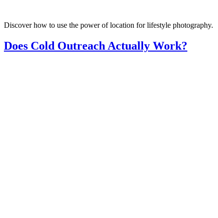
Discover how to use the power of location for lifestyle photography.
Does Cold Outreach Actually Work?