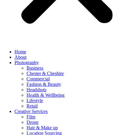
Home
About
Photography
Business
Chester & Cheshire
Commercial
Fashion & Beauty
Headshots
Health & Wellbeing
Lifestyle
Retail
Creative Services
Film
Drone
Hair & Make up
Location Sourcing