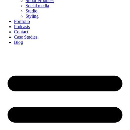
Shoot Producer
Social media
Studio
Styling
Portfolio
Podcasts
Contact
Case Studies
Blog