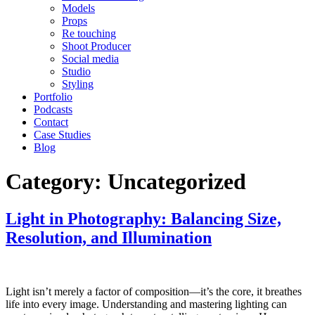
Models
Props
Re touching
Shoot Producer
Social media
Studio
Styling
Portfolio
Podcasts
Contact
Case Studies
Blog
Category:
Uncategorized
Light in Photography: Balancing Size,
Resolution, and Illumination
Light isn’t merely a factor of composition—it’s the core, it breathes
life into every image. Understanding and mastering lighting can