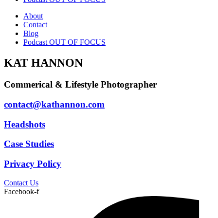
About
Contact
Blog
Podcast OUT OF FOCUS
KAT HANNON
Commerical & Lifestyle Photographer
contact@kathannon.com
Headshots
Case Studies
Privacy Policy
Contact Us
Facebook-f