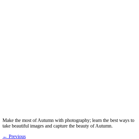
Make the most of Autumn with photography; learn the best ways to
take beautiful images and capture the beauty of Autumn.
←
Previous