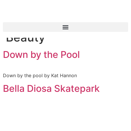
Case studies
Category:
Fashion &
Beauty
Down by the Pool
Down by the pool by Kat Hannon
Bella Diosa Skatepark