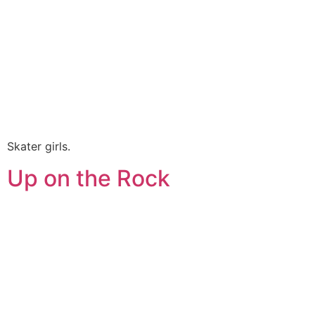
Skater girls.
Up on the Rock