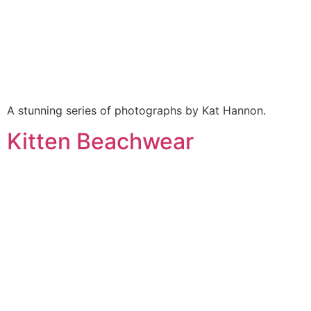
A stunning series of photographs by Kat Hannon.
Kitten Beachwear