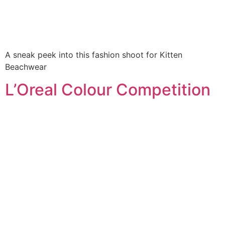
A sneak peek into this fashion shoot for Kitten
Beachwear
L’Oreal Colour Competition