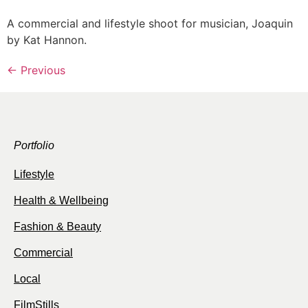
A commercial and lifestyle shoot for musician, Joaquin
by Kat Hannon.
←
Previous
Portfolio
Lifestyle
Health & Wellbeing
Fashion & Beauty
Commercial
Local
FilmStills