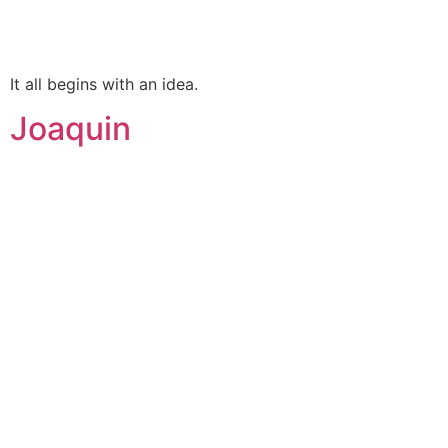
It all begins with an idea.
Joaquin