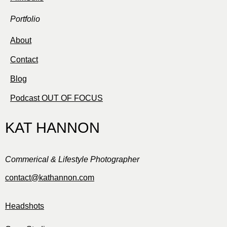
Portfolio
About
Contact
Blog
Podcast OUT OF FOCUS
KAT HANNON
Commerical & Lifestyle Photographer
contact@kathannon.com
Headshots