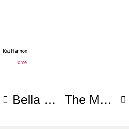
Kat Hannon
Home
Bella Diosa Christmas Campaign
The Matrix