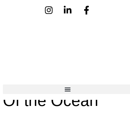
Fashion & Beauty
10 Jan
- Written By Kat Hannon
Of the Ocean