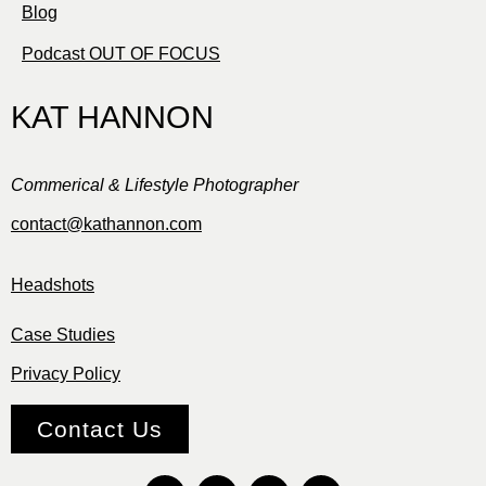
Blog
Podcast OUT OF FOCUS
KAT HANNON
Commerical & Lifestyle Photographer
contact@kathannon.com
Headshots
Case Studies
Privacy Policy
Contact Us