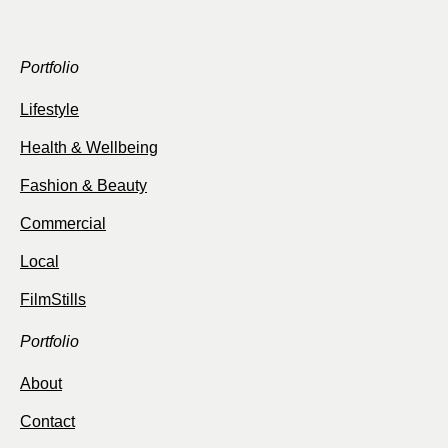
Portfolio
Lifestyle
Health & Wellbeing
Fashion & Beauty
Commercial
Local
FilmStills
Portfolio
About
Contact