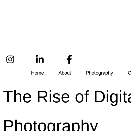
Home
About
Photography
C
The Rise of Digit
Photography