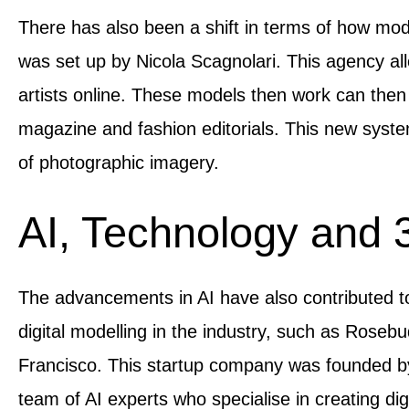
There has also been a shift in terms of how mode
was set up by Nicola Scagnolari. This agency a
artists online. These models then work can the
magazine and fashion editorials. This new syste
of photographic imagery.
AI, Technology and 
The advancements in AI have also contributed to
digital modelling in the industry, such as Roseb
Francisco. This startup company was founded by
team of AI experts who specialise in creating di