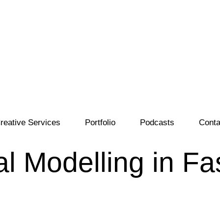
reative Services
Portfolio
Podcasts
Conta
al Modelling in F