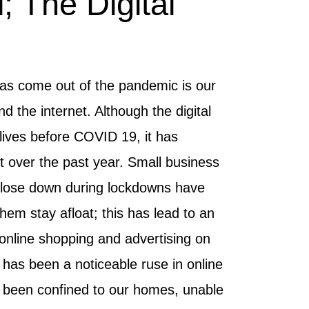
; The Digital
has come out of the pandemic is our
d the internet. Although the digital
lives before COVID 19, it has
over the past year. Small business
lose down during lockdowns have
hem stay afloat; this has lead to an
, online shopping and advertising on
has been a noticeable ruse in online
 been confined to our homes, unable