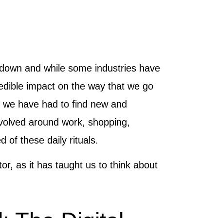
de down and while some industries have
dible impact on the way that we go
t we have had to find new and
revolved around work, shopping,
of these daily rituals.
r, as it has taught us to think about