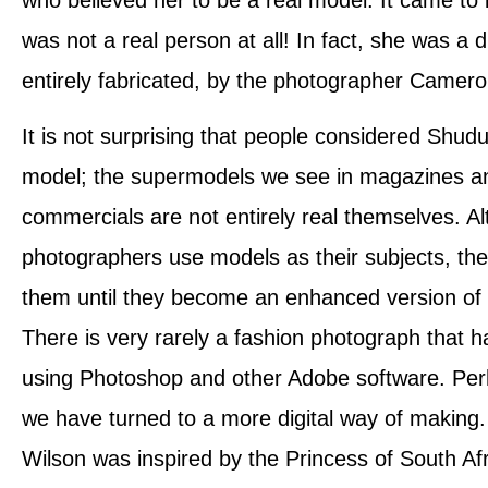
was not a real person at all! In fact, she was a di
entirely fabricated, by the photographer Camer
It is not surprising that people considered Shudu
model; the supermodels we see in magazines an
commercials are not entirely real themselves. A
photographers use models as their subjects, the
them until they become an enhanced version of t
There is very rarely a fashion photograph that h
using Photoshop and other Adobe software. Perh
we have turned to a more digital way of makin
Wilson was inspired by the Princess of South Afr