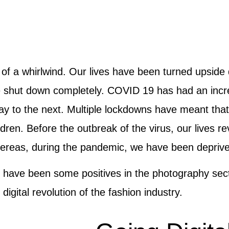
it of a whirlwind. Our lives have been turned upsi
e shut down completely. COVID 19 has had an incre
ay to the next. Multiple lockdowns have meant tha
ldren. Before the outbreak of the virus, our lives 
ereas, during the pandemic, we have been deprived 
re have been some positives in the photography secto
igital revolution of the fashion industry.