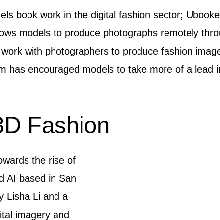
ls book work in the digital fashion sector; Ubooker
llows models to produce photographs remotely thro
n work with photographers to produce fashion imag
m has encouraged models to take more of a lead in 
3D Fashion
wards the rise of
ud AI based in San
 Lisha Li and a
gital imagery and