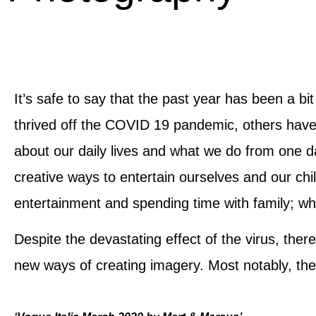
It’s safe to say that the past year has been a b
thrived off the COVID 19 pandemic, others hav
about our daily lives and what we do from one d
creative ways to entertain ourselves and our chi
entertainment and spending time with family; wh
Despite the devastating effect of the virus, the
new ways of creating imagery. Most notably, the d