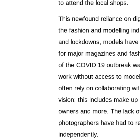
to attend the local shops.
This newfound reliance on di
the fashion and modelling ind
and lockdowns, models have 
for major magazines and fashi
of the COVID 19 outbreak wa
work without access to model
often rely on collaborating wi
vision; this includes make up 
owners and more. The lack of
photographers have had to re
independently.