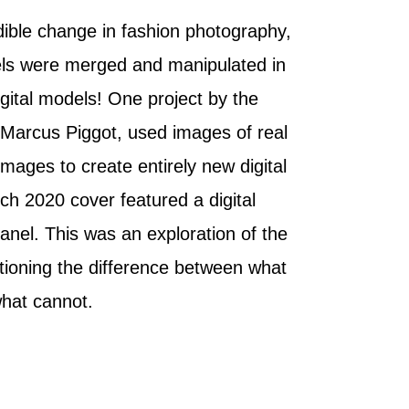
dible change in fashion photography,
ls were merged and manipulated in
igital models! One project by the
Marcus Piggot, used images of real
ages to create entirely new digital
ch 2020 cover featured a digital
nel. This was an exploration of the
estioning the difference between what
what cannot.