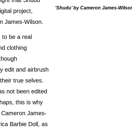
‘Shudu’ by Cameron James-Wilso
gital project,
on James-Wilson.
 to be a real
d clothing
lthough
y edit and airbrush
heir true selves.
as not been edited
aps, this is why
g. Cameron James-
ica Barbie Doll, as