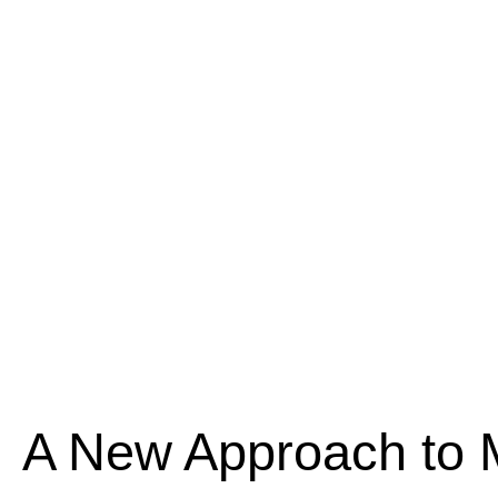
A New Approach to 