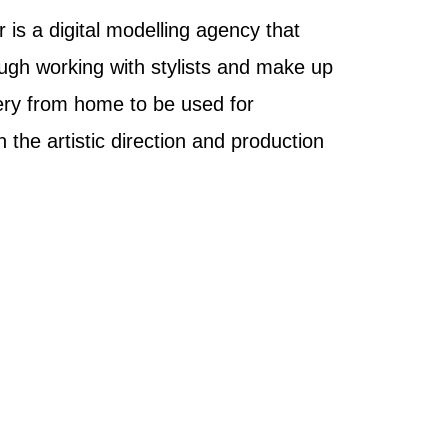
 is a digital modelling agency that
ugh working with stylists and make up
ery from home to be used for
the artistic direction and production