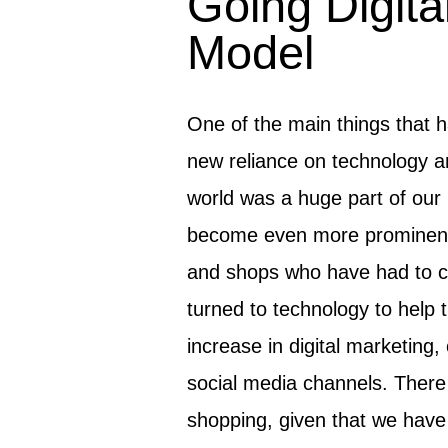
Going Digital
Model
One of the main things that 
new reliance on technology an
world was a huge part of our 
become even more prominent 
and shops who have had to c
turned to technology to help t
increase in digital marketing
social media channels. There 
shopping, given that we have