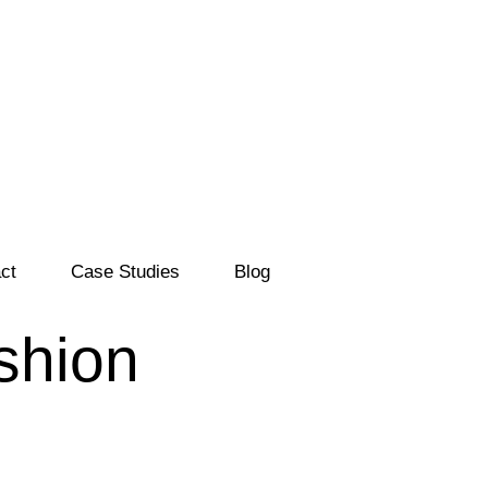
ct
Case Studies
Blog
ashion