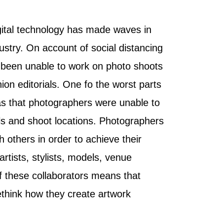
gital technology has made waves in
ustry. On account of social distancing
been unable to work on photo shoots
on editorials. One fo the worst parts
s that photographers were unable to
s and shoot locations. Photographers
th others in order to achieve their
artists, stylists, models, venue
 these collaborators means that
think how they create artwork