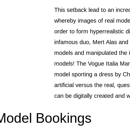
This setback lead to an incre
whereby images of real mode
order to form hyperrealistic d
infamous duo, Mert Alas and 
models and manipulated the im
models! The Vogue Italia Mar
model sporting a dress by Cha
artificial versus the real, qu
can be digitally created and 
Model Bookings