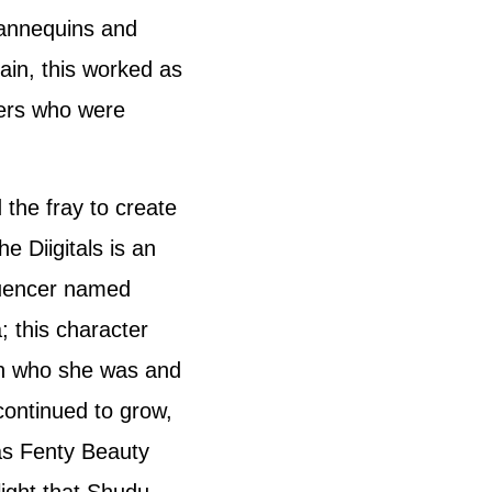
annequins and
ain, this worked as
hers who were
 the fray to create
e Diigitals is an
luencer named
; this character
on who she was and
ontinued to grow,
as Fenty Beauty
light that Shudu