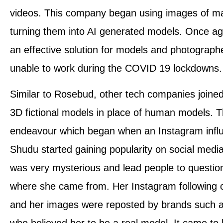
videos. This company began using images of m
turning them into AI generated models. Once ag
an effective solution for models and photograp
unable to work during the COVID 19 lockdowns.
Similar to Rosebud, other tech companies joined
3D fictional models in place of human models. Th
endeavour which began when an Instagram inf
Shudu started gaining popularity on social media
was very mysterious and lead people to questi
where she came from. Her Instagram following c
and her images were reposted by brands such 
who believed her to be a real model. It came to 